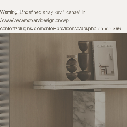
Warning
MENU
: Undefined array key "license" in
/www/wwwroot/arvidesign.cn/wp-
content/plugins/elementor-pro/license/api.php
on line
366