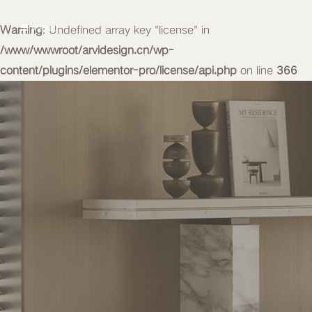
Warning
MENU
: Undefined array key "license" in
/www/wwwroot/arvidesign.cn/wp-
content/plugins/elementor-pro/license/api.php
on line
366