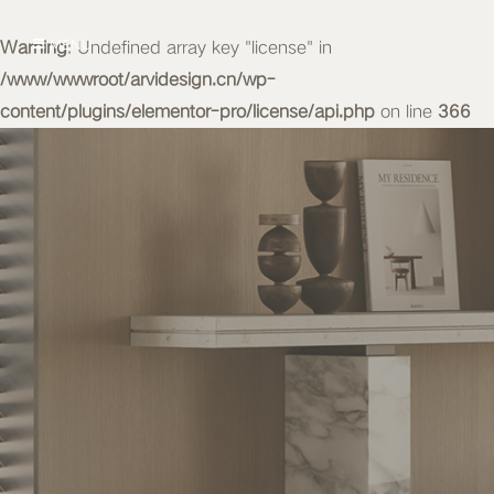
Warning
MENU
: Undefined array key "license" in
/www/wwwroot/arvidesign.cn/wp-
content/plugins/elementor-pro/license/api.php
on line
366