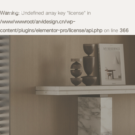
Warning
MENU
: Undefined array key "license" in
/www/wwwroot/arvidesign.cn/wp-
content/plugins/elementor-pro/license/api.php
on line
366