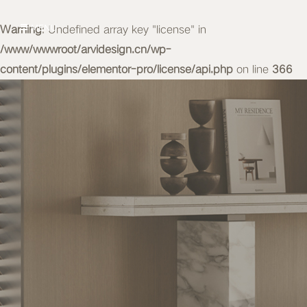
Warning
MENU
: Undefined array key "license" in
/www/wwwroot/arvidesign.cn/wp-
content/plugins/elementor-pro/license/api.php
on line
366