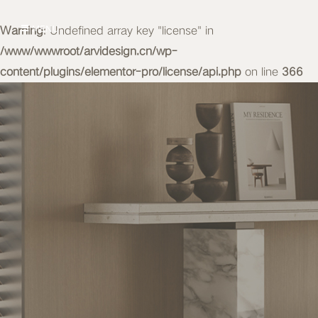
Warning
MENU
: Undefined array key "license" in
/www/wwwroot/arvidesign.cn/wp-
content/plugins/elementor-pro/license/api.php
on line
366