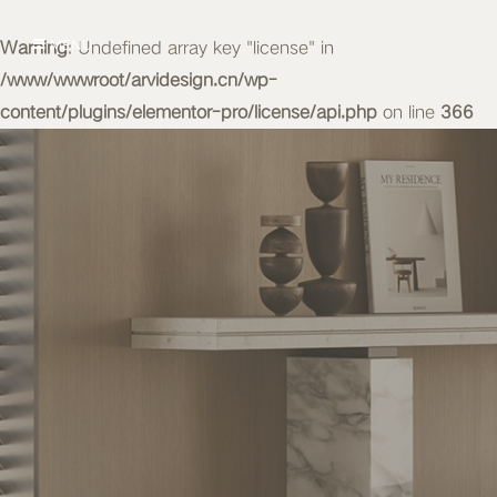
Warning
MENU
: Undefined array key "license" in
/www/wwwroot/arvidesign.cn/wp-
content/plugins/elementor-pro/license/api.php
on line
366