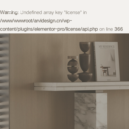
Warning
MENU
: Undefined array key "license" in
/www/wwwroot/arvidesign.cn/wp-
content/plugins/elementor-pro/license/api.php
on line
366