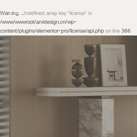
Warning
MENU
: Undefined array key "license" in
/www/wwwroot/arvidesign.cn/wp-
content/plugins/elementor-pro/license/api.php
on line
366