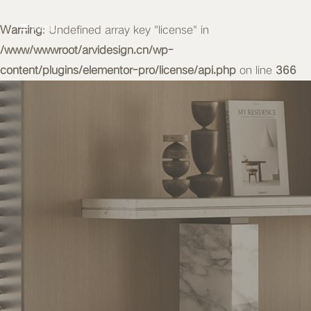
Warning
MENU
: Undefined array key "license" in
/www/wwwroot/arvidesign.cn/wp-
content/plugins/elementor-pro/license/api.php
on line
366